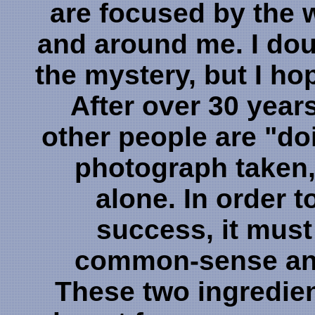
are focused by the 
and around me. I dou
the mystery, but I hope
After over 30 years
other people are "doi
photograph taken, 
alone. In order 
success, it must
common-sense and
These two ingredie