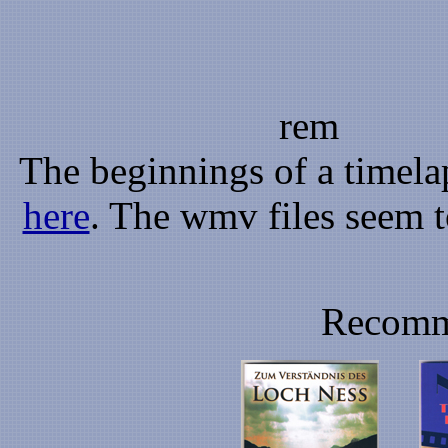
rem
The beginnings of a timela
here
. The wmv files seem t
Recomm