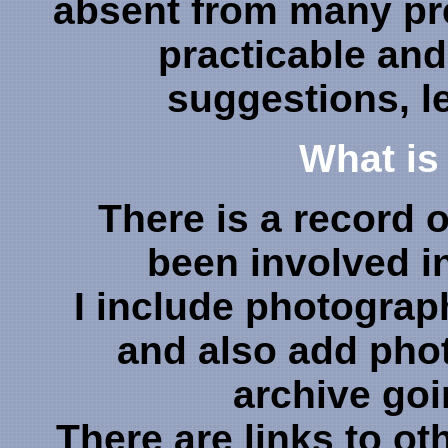
absent from many pre
practicable and
suggestions, le
What is 
There is a record 
been involved i
I include photographs
and also add ph
archive goi
There are links to ot