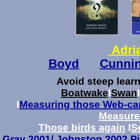
Adri
Boyd
Cunni
Avo
id steep lear
Boatwake
I
Swan
I
I
Measuring those Web-ca
Measur
Those birds again
I
S
Gray 2001/ Johnston 2002 Pi