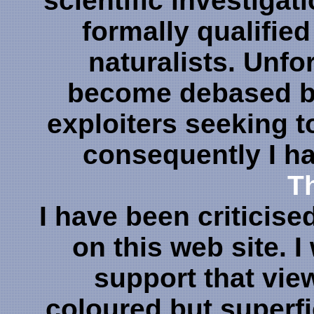
scientific investigat
formally qualifie
naturalists. Unfo
become debased by
exploiters seeking 
consequently I h
Th
I have been criticise
on this web site. 
support that vie
coloured but superfi