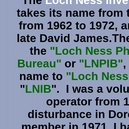
The
Loch Ness Inve
takes its name from 
from 1962 to 1972, 
late David James.Th
the
"Loch Ness Ph
Bureau"
or
"LNPIB"
,
name to
"Loch Ness 
"
LNIB
". I was a vo
operator from 1
disturbance in Dor
member in 1971. I ha