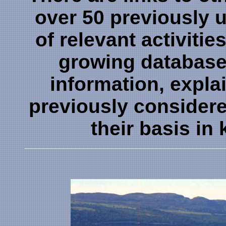
over 50 previously
of relevant activitie
growing database
information, expl
previously consider
their basis i