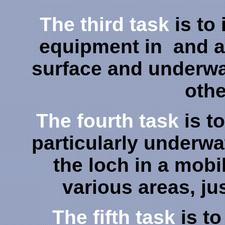
The third task
is to
equipment in and a
surface and underwat
othe
The fourth task
is t
particularly underwa
the loch in a mob
various areas, jus
The fifth task
is to