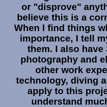
or "disprove" anythin
believe this is a co
When I find things w
importance, I tell m
them. I also have
photography and el
other work expe
technology, diving 
apply to this proj
understand much