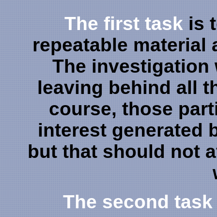
The first task
is 
repeatable material 
The investigation wi
leaving behind all t
course, those part
interest generated 
but that should not af
The second task