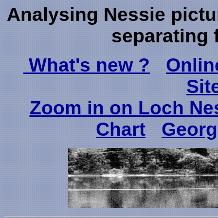
Analysing Nessie pictu
separating 
What's new ?
Onlin
Sit
Zoom in on Loch Ne
Chart
Georg