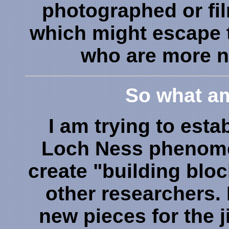
photographed or fi
which might escape 
who are more n
So what am
I am trying to esta
Loch Ness phenome
create "building blo
other researchers. 
new pieces for the j