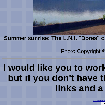
Summer sunrise: The L.N.I. "Dores" c
Photo Copyright 
I would like you to wor
but if you don't have 
links and a 
Search this