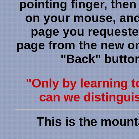
pointing finger, then
on your mouse, and 
page you requeste
page from the new one
"Back" butto
"Only by learning t
can we distinguis
This is the mount