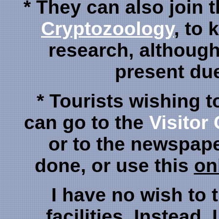
* They can also join 
Cryptozoology
, to 
research, although 
present due 
* Tourists wishing t
can go to the
Visitor
or to the newspap
done, or use this
on
I have no wish to 
facilities. Instead,