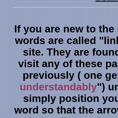
If you are new to the
words are called "lin
site. They are foun
visit any of these 
previously ( one g
understandably
") u
simply position yo
word so that the arro