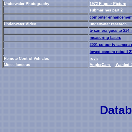
Underwater Photography
1972 Flipper Picture
submarines part 2
computer enhancemen
Underwater Video
underwater research
tv camera goes to 234
measuring lasers
2001 colour tv camera 
towed camera rebuilt 2
Remote Control Vehicles
rov's
Miscellaneous
AnglerCam
Wanted 
Datab