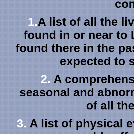
con
1.
A list of all the 
found in or near to
found there in the pa
expected to s
2.
A comprehensiv
seasonal and abnorm
of all th
3.
A list of physical 