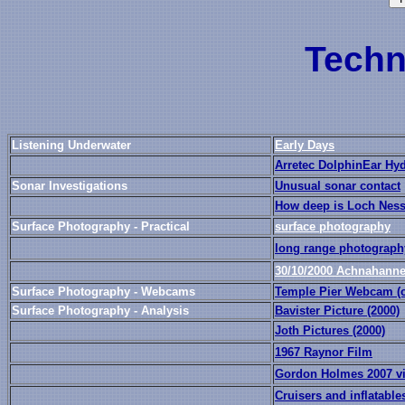
Techn
Listening Underwater
Early Days
Arretec DolphinEar Hy
Sonar Investigations
Unusual sonar contact
How deep is Loch Nes
Surface Photography - Practical
surface photography
long range photograph
30/10/2000 Achnahanne
Surface Photography - Webcams
Temple Pier Webcam (off
Surface Photography - Analysis
Bavister Picture (2000)
Joth Pictures (2000)
1967 Raynor Film
Gordon Holmes 2007 v
Cruisers and inflatable