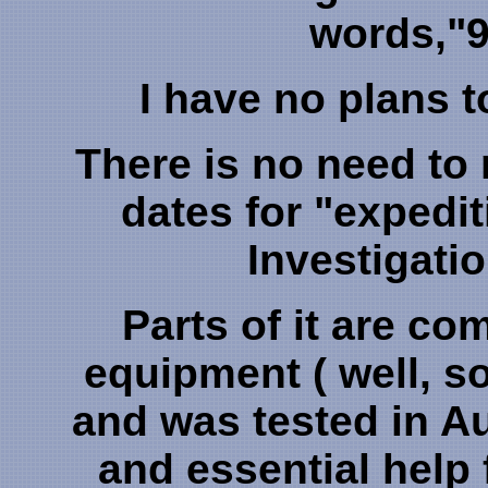
words,"9
I have no plans t
There is no need to
dates for "expedi
Investigatio
Parts of it are co
equipment ( well, som
and was tested in A
and essential help