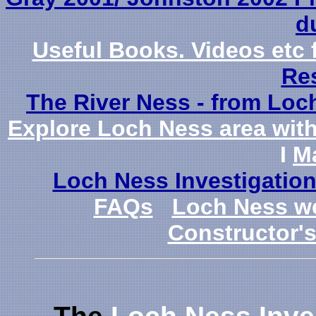
du
Useful Books. Videos et
Re
The River Ness - from Loch 
Explore Loch Ness area with 
I
M
Loch Ness Investigatio
FAQs
Loch Ness 
Constructor'