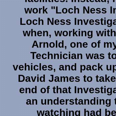
work "Loch Ness In
Loch Ness Investiga
when, working with
Arnold, one of my
Technician was to
vehicles, and pack u
David James to take
end of that Investiga
an understanding t
watching had be