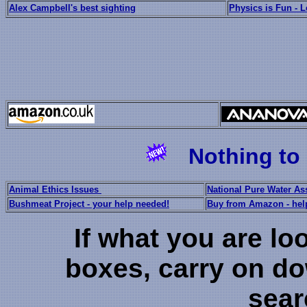
Alex Campbell's best sighting
Physics is Fun - 
Nothing to 
Animal Ethics Issues
National Pure Water As
Bushmeat Project - your help needed!
Buy from Amazon - hel
If what you are loo
boxes, carry on dow
sear