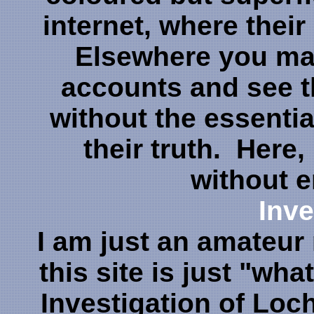
internet, where their
Elsewhere you may
accounts and see t
without the essenti
their truth. Here, 
without 
Inve
I am just an amateur 
this site is just "what
Investigation of Loch