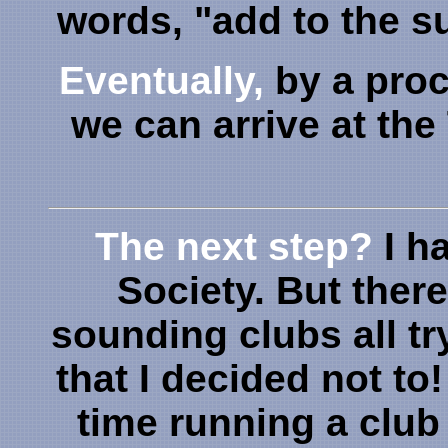
words, "add to the 
Eventually,
by a proc
we can arrive at the
The next step?
I h
Society. But there
sounding clubs all tr
that I decided not to
time running a club 