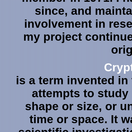
since, and mainta
involvement in rese
my project continues
orig
Cryp
is a term invented in
attempts to study
shape or size, or 
time or space. It 