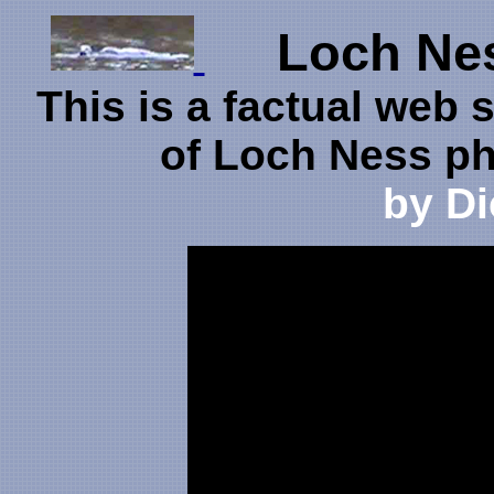
Loch Ness
This is a factual web s
of Loch Ness p
by D