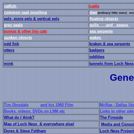
catfish
cattle
common seal moulting
deer
(ordinary little ones)
and
eels ,
more eels
& vertical eels
floating objects
grey seals
gulls and
swans
pumas & other big cats
sea serpents
sunken objects
wakes
odd fish
kraken & sea serpents
otters
badgers
oddities
mink
tunnels from Loch Ness
Gener
Tim Dinsdale
and his 1960 Film
McRae - Dallas Sto
Books, videos, DVDs on LNM etc
Links to other site
What do I think?
The Fireside
Map of Loch Ness & everywhere else!
Media and Consu
Dores & Steve Feltham
Loch Ness Project 