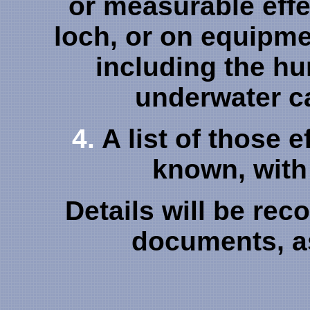
or measurable effe
loch, or on equipmen
including the h
underwater c
4.
A list of those e
known, with 
Details will be re
documents, as