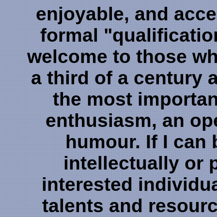
enjoyable, and acce
formal "qualificati
welcome to those wh
a third of a century
the most important
enthusiasm, an op
humour. If I can 
intellectually or 
interested individu
talents and resour