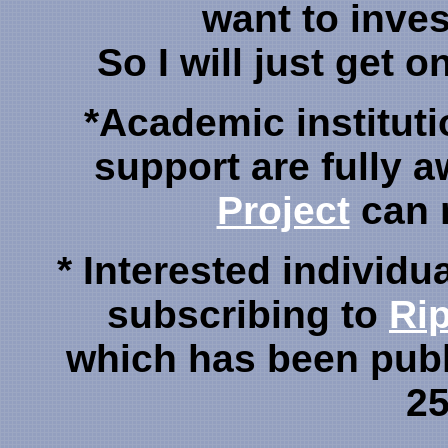
want to inve
So I will just get o
*Academic instituti
support are fully a
Project
can 
* Interested individu
subscribing to
Rip
which has been publ
25